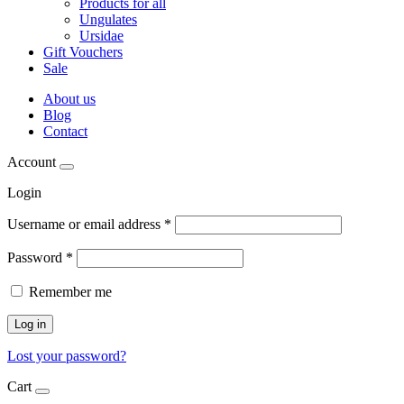
Products for all
Ungulates
Ursidae
Gift Vouchers
Sale
About us
Blog
Contact
Account
Login
Username or email address
*
Password
*
Remember me
Log in
Lost your password?
Cart