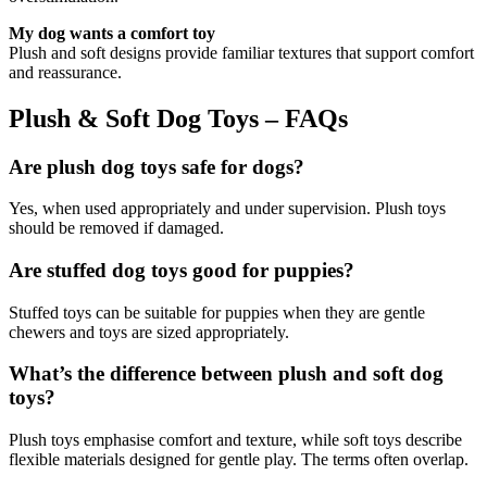
My dog wants a comfort toy
Plush and soft designs provide familiar textures that support comfort
and reassurance.
Plush & Soft Dog Toys – FAQs
Are plush dog toys safe for dogs?
Yes, when used appropriately and under supervision. Plush toys
should be removed if damaged.
Are stuffed dog toys good for puppies?
Stuffed toys can be suitable for puppies when they are gentle
chewers and toys are sized appropriately.
What’s the difference between plush and soft dog
toys?
Plush toys emphasise comfort and texture, while soft toys describe
flexible materials designed for gentle play. The terms often overlap.