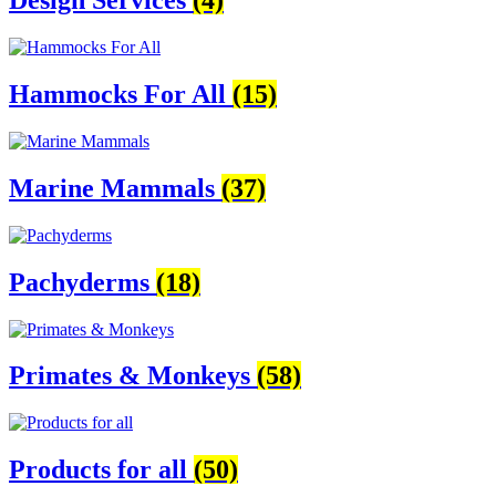
Design Services
(4)
Hammocks For All
(15)
Marine Mammals
(37)
Pachyderms
(18)
Primates & Monkeys
(58)
Products for all
(50)