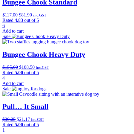
Bungee Chook Standard
Original
Current
$
117.00
$
81.90
inc.GST
price
price
Rated
4.83
out of 5
was:
is:
6
$117.00.
$81.90.
Add to cart
Sale
Bungee Chook Heavy Duty
Original
Current
$
155.00
$
108.50
inc.GST
price
price
Rated
5.00
out of 5
was:
is:
4
$155.00.
$108.50.
Add to cart
Sale
Pull… It Small
Original
Current
$
30.25
$
21.17
inc.GST
price
price
Rated
5.00
out of 5
was:
is:
1