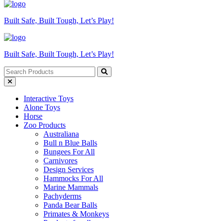
Built Safe, Built Tough, Let’s Play!
Built Safe, Built Tough, Let’s Play!
Interactive Toys
Alone Toys
Horse
Zoo Products
Australiana
Bull n Blue Balls
Bungees For All
Carnivores
Design Services
Hammocks For All
Marine Mammals
Pachyderms
Panda Bear Balls
Primates & Monkeys