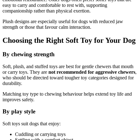
easy to carry and comfortable to rest with, supporting
companionship rather than physical exertion.
Plush designs are especially useful for dogs with reduced jaw
strength or those that favour calm interaction.
Choosing the Right Soft Toy for Your Dog
By chewing strength
Soft, plush, and stuffed toys are best for gentle chewers that mouth
or carry toys. They are
not recommended for aggressive chewers
,
who should be directed toward tougher toy categories designed for
durability.
Matching toy type to chewing behaviour helps extend toy life and
improves safety.
By play style
Soft toys suit dogs that enjoy:
Cuddling or carrying toys
Settling with a comfort object