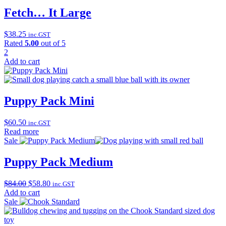
Fetch… It Large
$
38.25
inc.GST
Rated
5.00
out of 5
2
Add to cart
Puppy Pack Mini
$
60.50
inc.GST
Read more
Sale
Puppy Pack Medium
Original
Current
$
84.00
$
58.80
inc.GST
price
price
Add to cart
was:
is:
Sale
$84.00.
$58.80.