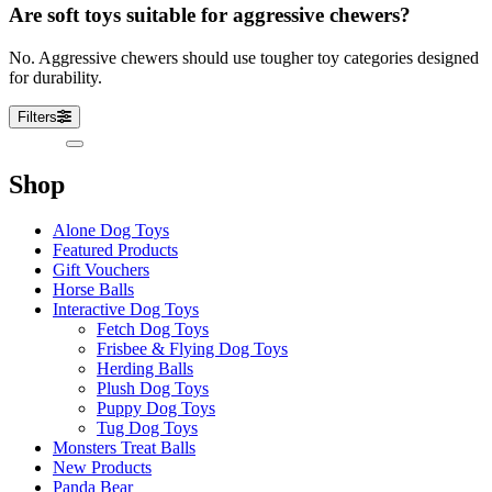
Are soft toys suitable for aggressive chewers?
No. Aggressive chewers should use tougher toy categories designed
for durability.
Filters
Sidebar
Shop
Alone Dog Toys
Featured Products
Gift Vouchers
Horse Balls
Interactive Dog Toys
Fetch Dog Toys
Frisbee & Flying Dog Toys
Herding Balls
Plush Dog Toys
Puppy Dog Toys
Tug Dog Toys
Monsters Treat Balls
New Products
Panda Bear