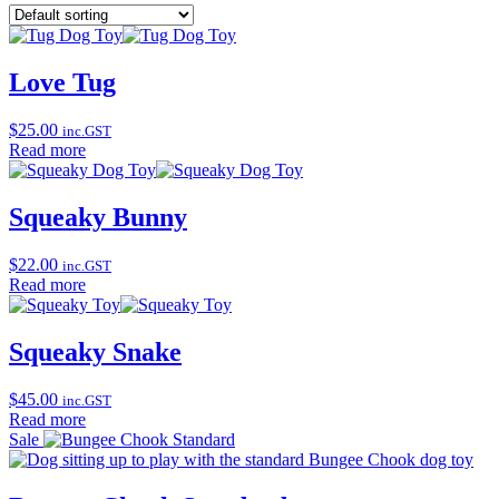
Love Tug
$
25.00
inc.GST
Read more
Squeaky Bunny
$
22.00
inc.GST
Read more
Squeaky Snake
$
45.00
inc.GST
Read more
Sale