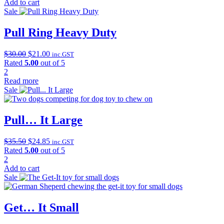
$30.25.
$21.17.
Add to cart
Sale
Pull Ring Heavy Duty
Original
Current
$
30.00
$
21.00
inc.GST
price
price
Rated
5.00
out of 5
was:
is:
2
$30.00.
$21.00.
Read more
Sale
Pull… It Large
Original
Current
$
35.50
$
24.85
inc.GST
price
price
Rated
5.00
out of 5
was:
is:
2
$35.50.
$24.85.
Add to cart
Sale
Get… It Small