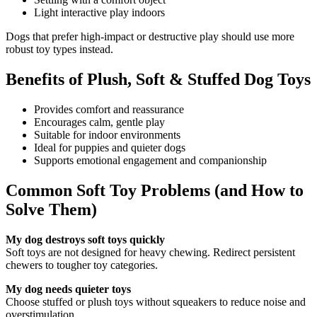
Light interactive play indoors
Dogs that prefer high-impact or destructive play should use more
robust toy types instead.
Benefits of Plush, Soft & Stuffed Dog Toys
Provides comfort and reassurance
Encourages calm, gentle play
Suitable for indoor environments
Ideal for puppies and quieter dogs
Supports emotional engagement and companionship
Common Soft Toy Problems (and How to
Solve Them)
My dog destroys soft toys quickly
Soft toys are not designed for heavy chewing. Redirect persistent
chewers to tougher toy categories.
My dog needs quieter toys
Choose stuffed or plush toys without squeakers to reduce noise and
overstimulation.