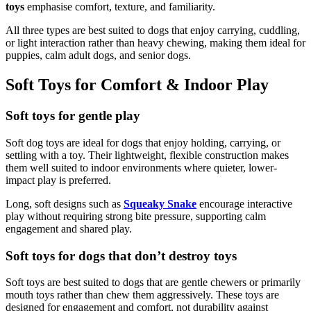
toys
emphasise comfort, texture, and familiarity.
All three types are best suited to dogs that enjoy carrying, cuddling,
or light interaction rather than heavy chewing, making them ideal for
puppies, calm adult dogs, and senior dogs.
Soft Toys for Comfort & Indoor Play
Soft toys for gentle play
Soft dog toys are ideal for dogs that enjoy holding, carrying, or
settling with a toy. Their lightweight, flexible construction makes
them well suited to indoor environments where quieter, lower-
impact play is preferred.
Long, soft designs such as
Squeaky Snake
encourage interactive
play without requiring strong bite pressure, supporting calm
engagement and shared play.
Soft toys for dogs that don’t destroy toys
Soft toys are best suited to dogs that are gentle chewers or primarily
mouth toys rather than chew them aggressively. These toys are
designed for engagement and comfort, not durability against