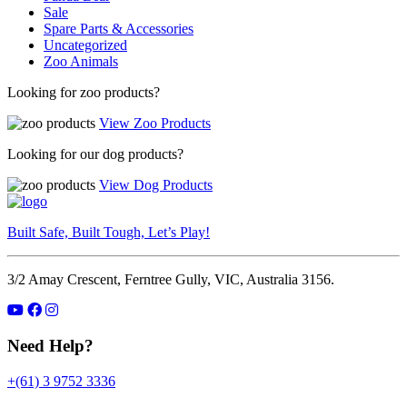
Sale
Spare Parts & Accessories
Uncategorized
Zoo Animals
Looking for zoo products?
View Zoo Products
Looking for our dog products?
View Dog Products
Built Safe, Built Tough, Let’s Play!
3/2 Amay Crescent, Ferntree Gully, VIC, Australia 3156.
Need Help?
+(61) 3 9752 3336