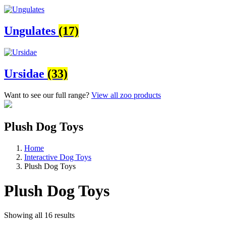
Ungulates
(17)
Ursidae
(33)
Want to see our full range?
View all zoo products
Plush Dog Toys
Home
Interactive Dog Toys
Plush Dog Toys
Plush Dog Toys
Showing all 16 results