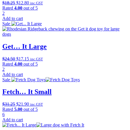
Original
Current
$
18.25
$
12.80
inc.GST
price
price
Rated
4.00
out of 5
was:
is:
2
$18.25.
$12.80.
Add to cart
Sale
Get… It Large
Original
Current
$
24.50
$
17.15
inc.GST
price
price
Rated
4.00
out of 5
was:
is:
2
$24.50.
$17.15.
Add to cart
Sale
Fetch… It Small
Original
Current
$
31.25
$
21.90
inc.GST
price
price
Rated
5.00
out of 5
was:
is:
6
$31.25.
$21.90.
Add to cart