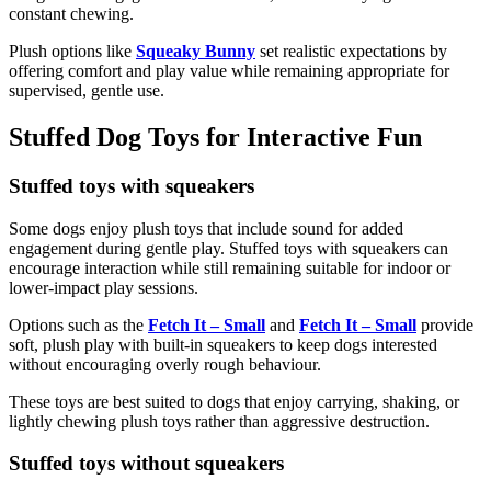
constant chewing.
Plush options like
Squeaky Bunny
set realistic expectations by
offering comfort and play value while remaining appropriate for
supervised, gentle use.
Stuffed Dog Toys for Interactive Fun
Stuffed toys with squeakers
Some dogs enjoy plush toys that include sound for added
engagement during gentle play. Stuffed toys with squeakers can
encourage interaction while still remaining suitable for indoor or
lower-impact play sessions.
Options such as the
Fetch It – Small
and
Fetch It – Small
provide
soft, plush play with built-in squeakers to keep dogs interested
without encouraging overly rough behaviour.
These toys are best suited to dogs that enjoy carrying, shaking, or
lightly chewing plush toys rather than aggressive destruction.
Stuffed toys without squeakers