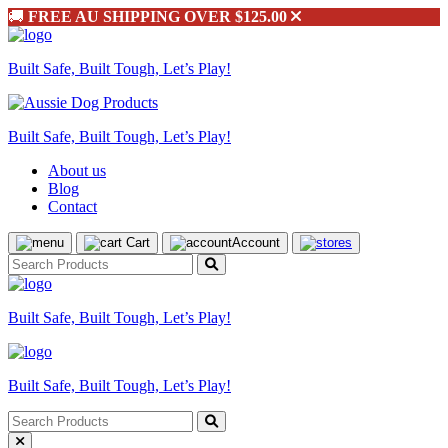
🚚
FREE AU SHIPPING OVER $125.00
Built Safe, Built Tough, Let’s Play!
Built Safe, Built Tough, Let’s Play!
About us
Blog
Contact
Cart
Account
Built Safe, Built Tough, Let’s Play!
Built Safe, Built Tough, Let’s Play!