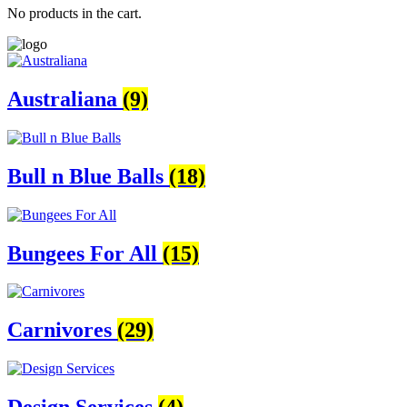
No products in the cart.
Australiana
(9)
Bull n Blue Balls
(18)
Bungees For All
(15)
Carnivores
(29)