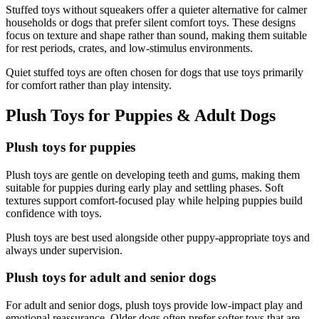
Stuffed toys without squeakers offer a quieter alternative for calmer
households or dogs that prefer silent comfort toys. These designs
focus on texture and shape rather than sound, making them suitable
for rest periods, crates, and low-stimulus environments.
Quiet stuffed toys are often chosen for dogs that use toys primarily
for comfort rather than play intensity.
Plush Toys for Puppies & Adult Dogs
Plush toys for puppies
Plush toys are gentle on developing teeth and gums, making them
suitable for puppies during early play and settling phases. Soft
textures support comfort-focused play while helping puppies build
confidence with toys.
Plush toys are best used alongside other puppy-appropriate toys and
always under supervision.
Plush toys for adult and senior dogs
For adult and senior dogs, plush toys provide low-impact play and
emotional reassurance. Older dogs often prefer softer toys that are