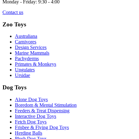
Monday - Friday: 9:30 - 4:00
Contact us
Zoo Toys
Australiana
Carnivores
Design Services
Marine Mammals
Pachyderms
Primates & Monkeys
Ungulates
Ursidae
Dog Toys
Alone Dog Toys
Boredom & Mental Stimulation
Feeders & Treat Dispensing
Interactive Dog Toys
Fetch Dog Toys
Frisbee & Flying Dog Toys
Herding Balls
Plush Dog Toys