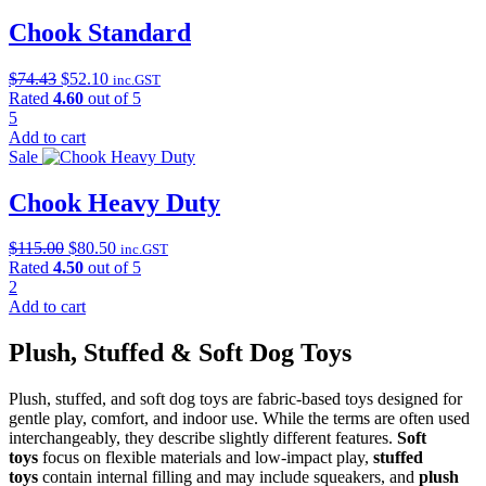
Chook Standard
Original
Current
$
74.43
$
52.10
inc.GST
price
price
Rated
4.60
out of 5
was:
is:
5
$74.43.
$52.10.
Add to cart
Sale
Chook Heavy Duty
Original
Current
$
115.00
$
80.50
inc.GST
price
price
Rated
4.50
out of 5
was:
is:
2
$115.00.
$80.50.
Add to cart
Plush, Stuffed & Soft Dog Toys
Plush, stuffed, and soft dog toys are fabric-based toys designed for
gentle play, comfort, and indoor use. While the terms are often used
interchangeably, they describe slightly different features.
Soft
toys
focus on flexible materials and low-impact play,
stuffed
toys
contain internal filling and may include squeakers, and
plush