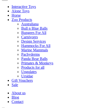
Interactive Toys
Alone Toys
Horse
Zoo Products
Australiana
Bull n Blue Balls
Bungees For All
Carnivores
Design Services
Hammocks For All
Marine Mammals
Pachyderms
Panda Bear Balls
Primates & Monkeys
Products for all
Ungulates
Ursidae
Gift Vouchers
Sale
About us
Blog
Contact