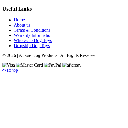
Useful Links
Home
About us
Terms & Conditions
Warranty Information
Wholesale Dog Toys
Dropship Dog Toys
© 2026 | Aussie Dog Products | All Rights Reserved
To top