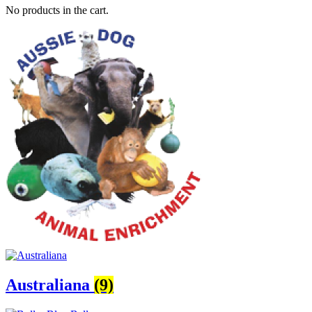
No products in the cart.
Australiana
(9)