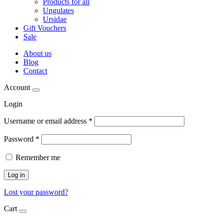
Products for all
Ungulates
Ursidae
Gift Vouchers
Sale
About us
Blog
Contact
Account
Login
Username or email address
*
Password
*
Remember me
Log in
Lost your password?
Cart