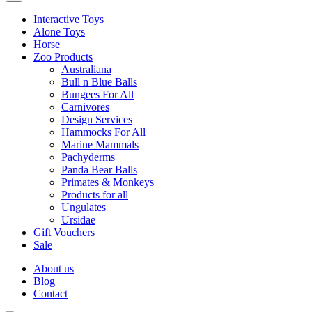
Interactive Toys
Alone Toys
Horse
Zoo Products
Australiana
Bull n Blue Balls
Bungees For All
Carnivores
Design Services
Hammocks For All
Marine Mammals
Pachyderms
Panda Bear Balls
Primates & Monkeys
Products for all
Ungulates
Ursidae
Gift Vouchers
Sale
About us
Blog
Contact