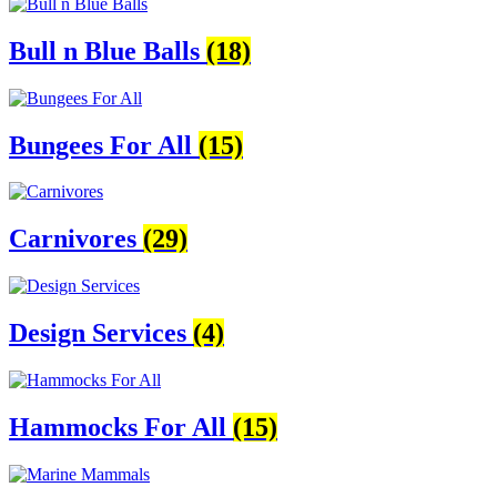
Bull n Blue Balls
(18)
Bungees For All
(15)
Carnivores
(29)
Design Services
(4)
Hammocks For All
(15)