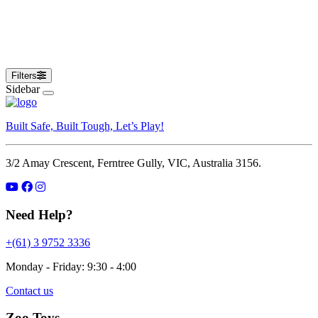
Alone Dog Toys
Filters
Sidebar
Built Safe, Built Tough, Let’s Play!
3/2 Amay Crescent, Ferntree Gully, VIC, Australia 3156.
Need Help?
+(61) 3 9752 3336
Monday - Friday: 9:30 - 4:00
Contact us
Zoo Toys