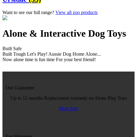
Want to see our full range?
View all zoo products
Alone & Interactive Dog Toys
Built Safe
Built Tough
Let's Play!
Aussie Dog Home Alone...
Now alone time is fun time
For your best friend!
Our Guarantee
Up to 12 months Replacement warranty on Alone Play Toys
More Info
Fast Shipping