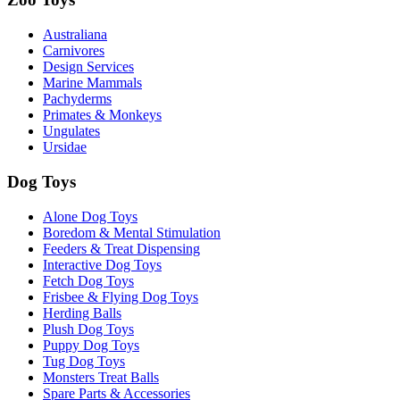
Australiana
Carnivores
Design Services
Marine Mammals
Pachyderms
Primates & Monkeys
Ungulates
Ursidae
Dog Toys
Alone Dog Toys
Boredom & Mental Stimulation
Feeders & Treat Dispensing
Interactive Dog Toys
Fetch Dog Toys
Frisbee & Flying Dog Toys
Herding Balls
Plush Dog Toys
Puppy Dog Toys
Tug Dog Toys
Monsters Treat Balls
Spare Parts & Accessories