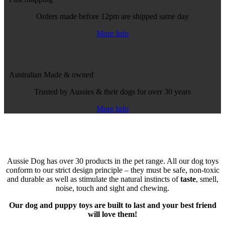
Orders made before 12pm are shipped same day
More Info
Australian Made
& owned
Trusted by Aussies & their dogs for over 30 years
More Info
Aussie Dog has over 30 products in the pet range. All our dog toys
conform to our strict design principle – they must be safe, non-toxic
and durable as well as stimulate the natural instincts of
taste
, smell,
noise, touch and sight and chewing.
Our dog and puppy toys are built to last and your best friend
will love them!