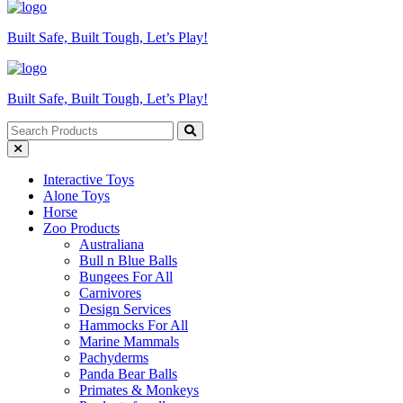
Built Safe, Built Tough, Let’s Play!
Built Safe, Built Tough, Let’s Play!
Interactive Toys
Alone Toys
Horse
Zoo Products
Australiana
Bull n Blue Balls
Bungees For All
Carnivores
Design Services
Hammocks For All
Marine Mammals
Pachyderms
Panda Bear Balls
Primates & Monkeys