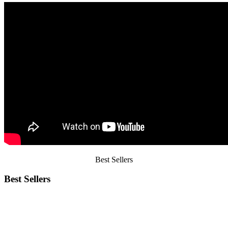
Best
Sellers
Best Sellers