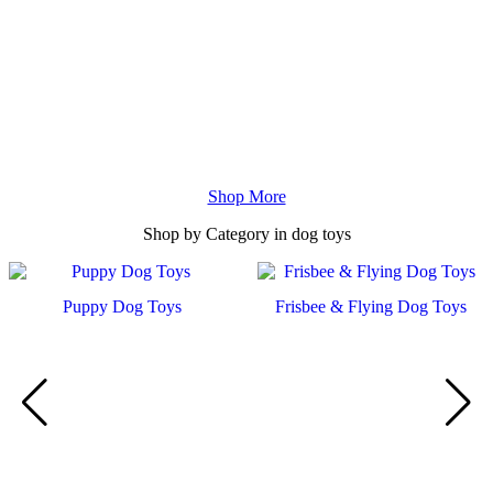
Shop More
Shop by
Category
in dog toys
Frisbee & Flying Dog Toys