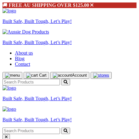
🚚
FREE AU SHIPPING OVER $125.00
Built Safe, Built Tough, Let’s Play!
Built Safe, Built Tough, Let’s Play!
About us
Blog
Contact
Cart
Account
Built Safe, Built Tough, Let’s Play!
Built Safe, Built Tough, Let’s Play!