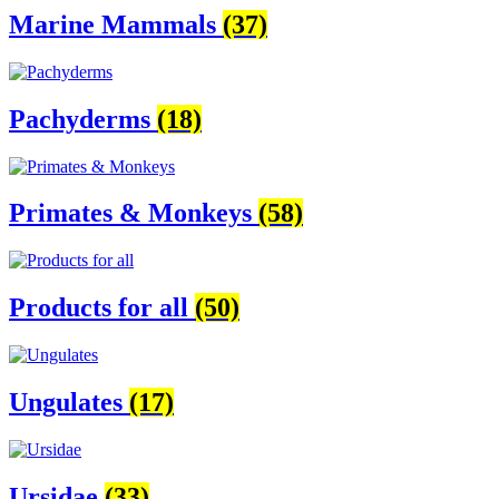
Marine Mammals
(37)
Pachyderms
(18)
Primates & Monkeys
(58)
Products for all
(50)
Ungulates
(17)
Ursidae
(33)